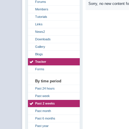
Forums
Sorry, no new content f
Members
Tutorials
Links
News2
Downloads
Gallery
Blogs
Tracker
Forms
By time period
Past 24 hours
Past week
Past 2 weeks
Past month
Past 6 months
Past year