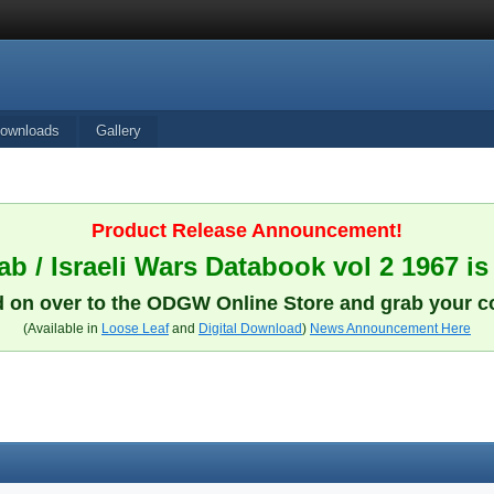
ownloads
Gallery
Product Release Announcement!
b / Israeli Wars Databook vol 2 1967 is
 on over to the ODGW Online Store and grab your c
(Available in
Loose Leaf
and
Digital Download
)
News Announcement Here