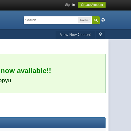
Sign In
Create Account
Tracker
View New Content
 now available!!
opy!!