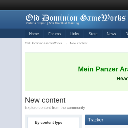
Home
Forums
Links
Store
News
D
Old Dominion GameWorks
→
New content
Mein Panzer Ara
Head
New content
Explore content from the community
Tracker
By content type