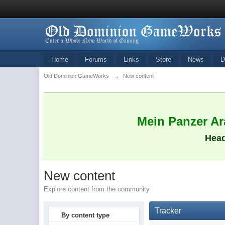
Home
Forums
Links
Store
News
D
Old Dominion GameWorks
→
New content
Mein Panzer Ara
Head
New content
Explore content from the community
Tracker
By content type