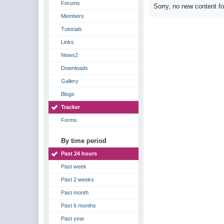
Forums
Sorry, no new content f
Members
Tutorials
Links
News2
Downloads
Gallery
Blogs
Tracker
Forms
By time period
Past 24 hours
Past week
Past 2 weeks
Past month
Past 6 months
Past year