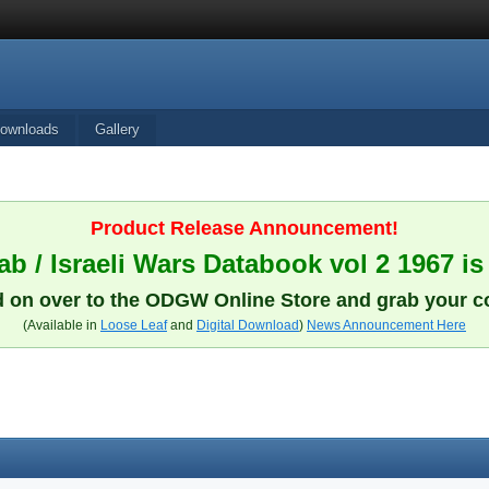
ownloads
Gallery
Product Release Announcement!
b / Israeli Wars Databook vol 2 1967 is
 on over to the ODGW Online Store and grab your c
(Available in
Loose Leaf
and
Digital Download
)
News Announcement Here