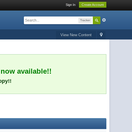
Sign In
Create Account
Tracker
View New Content
 now available!!
opy!!