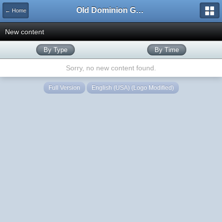
Old Dominion GameWorks
← Home
New content
By Type
By Time
Sorry, no new content found.
Full Version
English (USA) (Logo Modified)