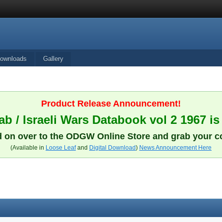
ownloads
Gallery
Product Release Announcement!
b / Israeli Wars Databook vol 2 1967 is
 on over to the ODGW Online Store and grab your c
(Available in
Loose Leaf
and
Digital Download
)
News Announcement Here