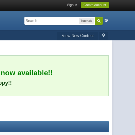
Sign In
Create Account
Tutorials
View New Content
 now available!!
opy!!