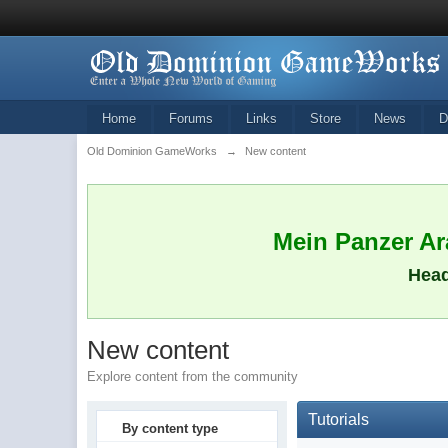
Home
Forums
Links
Store
News
D
Old Dominion GameWorks
→
New content
Mein Panzer Ara
Head
New content
Explore content from the community
Tutorials
By content type