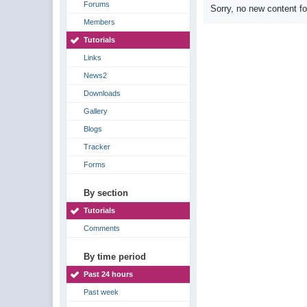
Forums
Sorry, no new content f
Members
Tutorials
Links
News2
Downloads
Gallery
Blogs
Tracker
Forms
By section
Tutorials
Comments
By time period
Past 24 hours
Past week