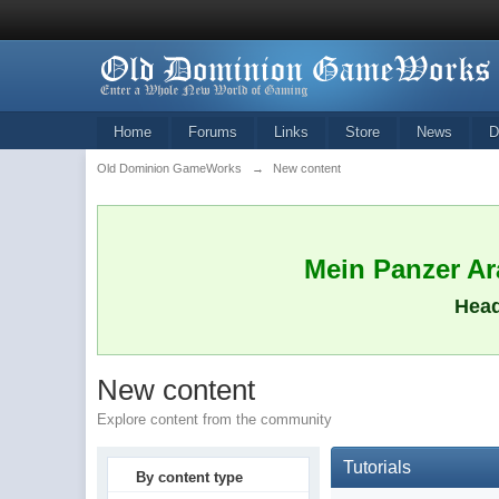
Home
Forums
Links
Store
News
D
Old Dominion GameWorks
→
New content
Mein Panzer Ara
Head
New content
Explore content from the community
Tutorials
By content type