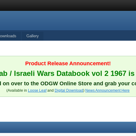
ownloads
Gallery
Product Release Announcement!
b / Israeli Wars Databook vol 2 1967 is
 on over to the ODGW Online Store and grab your c
(Available in
Loose Leaf
and
Digital Download
)
News Announcement Here