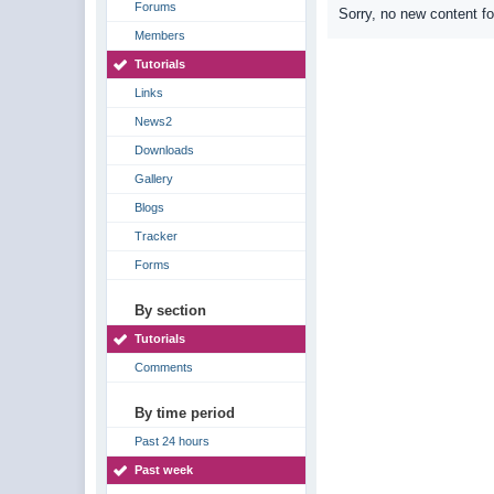
Forums
Sorry, no new content f
Members
Tutorials
Links
News2
Downloads
Gallery
Blogs
Tracker
Forms
By section
Tutorials
Comments
By time period
Past 24 hours
Past week