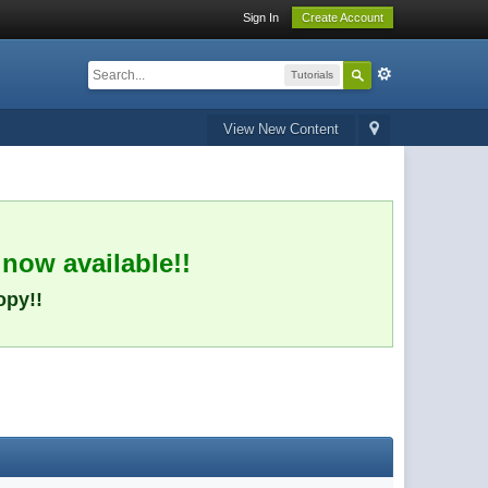
Sign In
Create Account
Tutorials
View New Content
 now available!!
opy!!