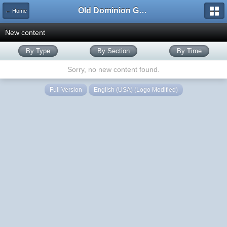
Old Dominion GameWorks
← Home
New content
By Type
By Section
By Time
Sorry, no new content found.
Full Version
English (USA) (Logo Modified)