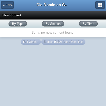
Old Dominion GameWorks
← Home
New content
By Type
By Section
By Time
Sorry, no new content found.
Full Version
English (USA) (Logo Modified)