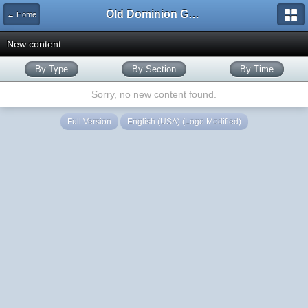
Old Dominion GameWorks
← Home
New content
By Type
By Section
By Time
Sorry, no new content found.
Full Version
English (USA) (Logo Modified)