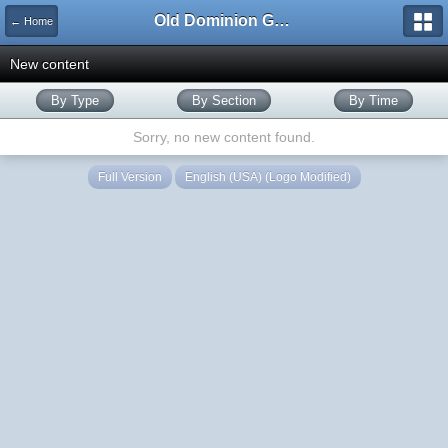
Old Dominion GameWorks
← Home
New content
By Type
By Section
By Time
Sorry, no new content found.
Full Version
English (USA) (Logo Modified)