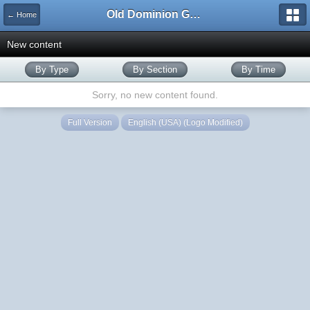
Old Dominion GameWorks
← Home
New content
By Type
By Section
By Time
Sorry, no new content found.
Full Version
English (USA) (Logo Modified)