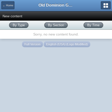
Old Dominion GameWorks
← Home
New content
By Type
By Section
By Time
Sorry, no new content found.
Full Version
English (USA) (Logo Modified)