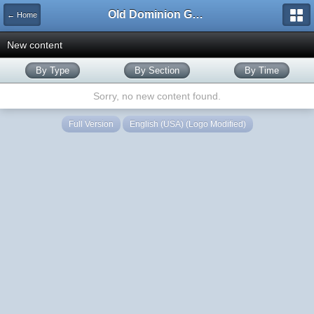
Old Dominion GameWorks
← Home
New content
By Type
By Section
By Time
Sorry, no new content found.
Full Version
English (USA) (Logo Modified)