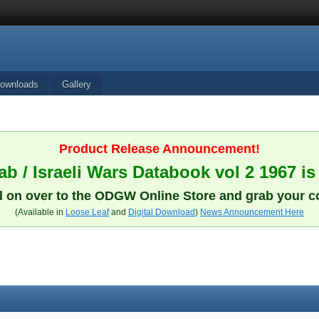
ownloads
Gallery
Product Release Announcement!
b / Israeli Wars Databook vol 2 1967 is
 on over to the ODGW Online Store and grab your c
(Available in
Loose Leaf
and
Digital Download
)
News Announcement Here