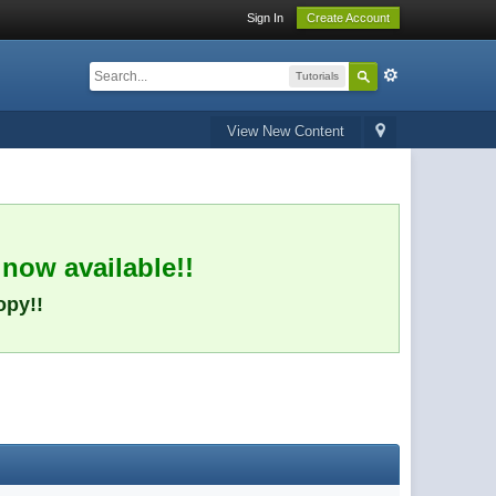
Sign In
Create Account
Tutorials
View New Content
 now available!!
opy!!