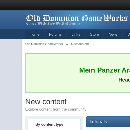
Home
Forums
Links
Store
News
D
Old Dominion GameWorks
→
New content
Mein Panzer Ara
Head
New content
Explore content from the community
Tutorials
By content type