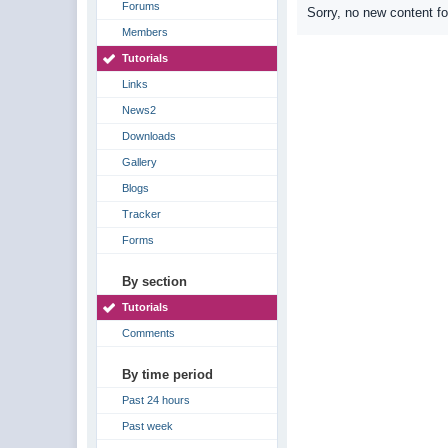
Forums
Sorry, no new content f
Members
Tutorials
Links
News2
Downloads
Gallery
Blogs
Tracker
Forms
By section
Tutorials
Comments
By time period
Past 24 hours
Past week