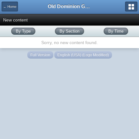
Old Dominion GameWorks
← Home
New content
By Type
By Section
By Time
Sorry, no new content found.
Full Version
English (USA) (Logo Modified)