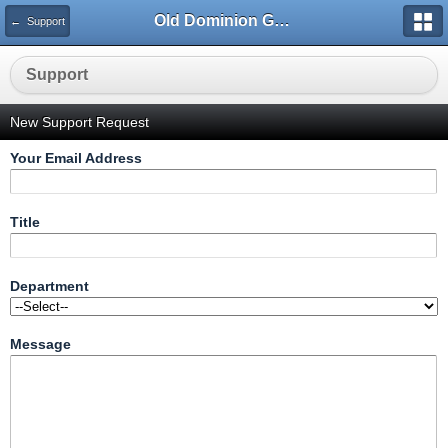
Old Dominion GameWorks
← Support
Support
New Support Request
Your Email Address
Title
Department
Message