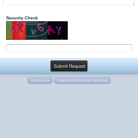
Security Check
Full Version
English (USA) (Logo Modified)