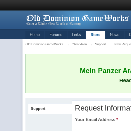
Home
Forums
Links
Store
News
Old Dominion GameWorks
→
Client Area
→
Support
→
New Reque
Mein Panzer Ara
Head
Request Informa
Support
Your Email Address
*