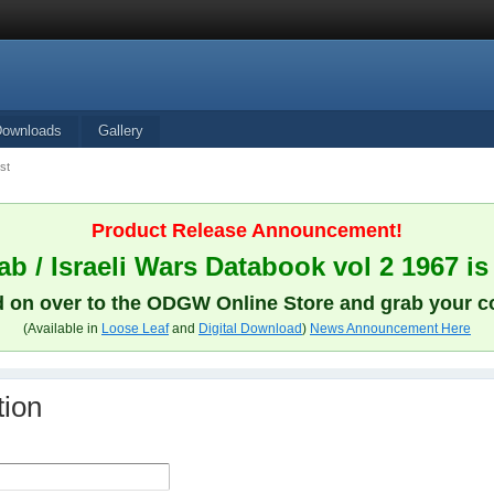
Downloads
Gallery
st
Product Release Announcement!
b / Israeli Wars Databook vol 2 1967 is
 on over to the ODGW Online Store and grab your c
(Available in
Loose Leaf
and
Digital Download
)
News Announcement Here
tion