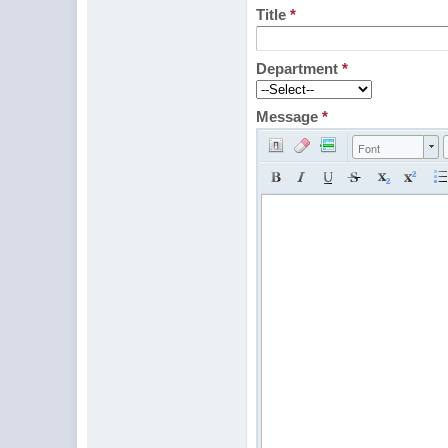
Title
*
Department
*
Message
*
Font