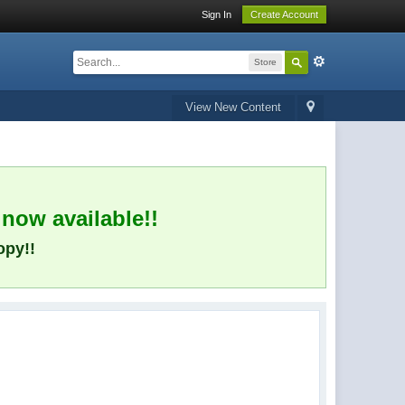
Sign In
Create Account
Store
View New Content
 now available!!
opy!!