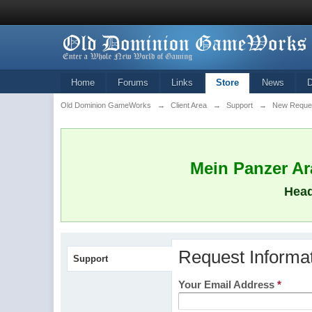
Home
Forums
Links
Store
News
Old Dominion GameWorks
→
Client Area
→
Support
→
New Reque
Mein Panzer Ara
Head
Request Informa
Support
Your Email Address
*