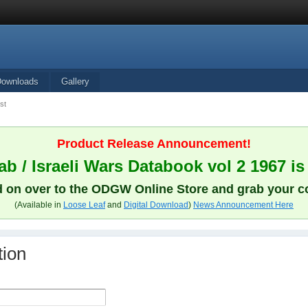
Downloads
Gallery
st
Product Release Announcement!
b / Israeli Wars Databook vol 2 1967 is
 on over to the ODGW Online Store and grab your c
(Available in
Loose Leaf
and
Digital Download
)
News Announcement Here
tion