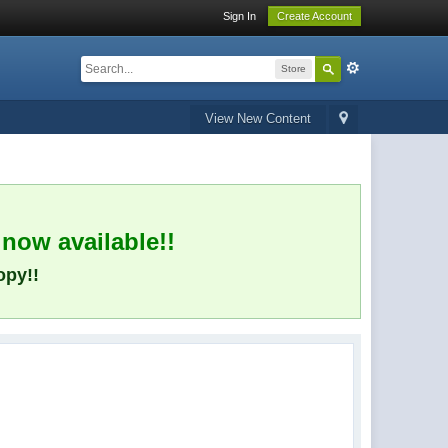
Sign In
Create Account
Store
View New Content
 now available!!
opy!!