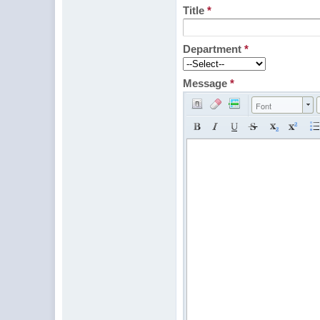
Title
*
Department
*
Message
*
Font