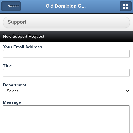
Old Dominion GameWorks
← Support
Support
New Support Request
Your Email Address
Title
Department
Message