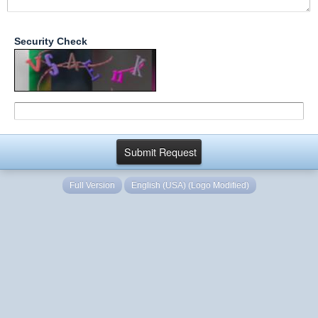
Security Check
Full Version
English (USA) (Logo Modified)