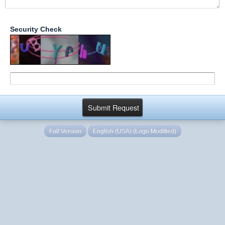
Security Check
Full Version
English (USA) (Logo Modified)