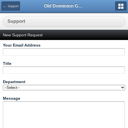
Old Dominion GameWorks
← Support
Support
New Support Request
Your Email Address
Title
Department
Message