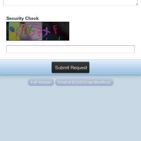
Security Check
Full Version
English (USA) (Logo Modified)