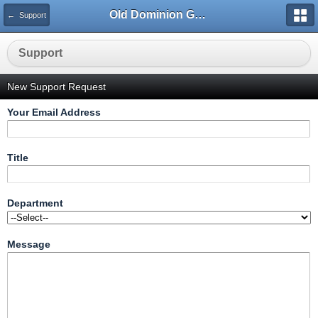
Old Dominion GameWorks
← Support
Support
New Support Request
Your Email Address
Title
Department
Message