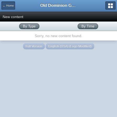
Old Dominion GameWorks
← Home
New content
By Type
By Time
Sorry, no new content found.
Full Version
English (USA) (Logo Modified)