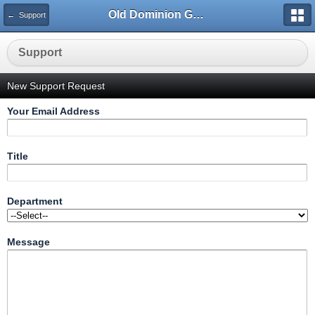
Old Dominion GameWorks
← Support
Support
New Support Request
Your Email Address
Title
Department
Message