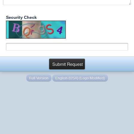
Security Check
Full Version
English (USA) (Logo Modified)