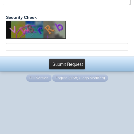
Security Check
Full Version
English (USA) (Logo Modified)