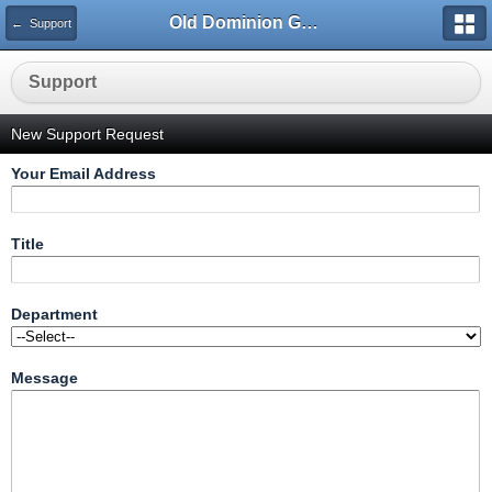
Old Dominion GameWorks
← Support
Support
New Support Request
Your Email Address
Title
Department
Message