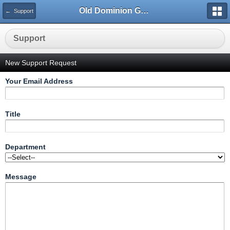
Old Dominion GameWorks
← Support
Support
New Support Request
Your Email Address
Title
Department
Message