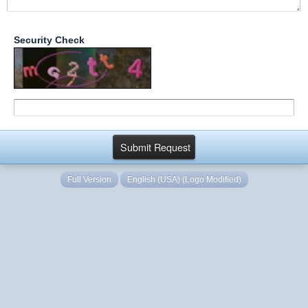
Security Check
Full Version
English (USA) (Logo Modified)