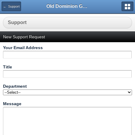
Old Dominion GameWorks
← Support
Support
New Support Request
Your Email Address
Title
Department
Message