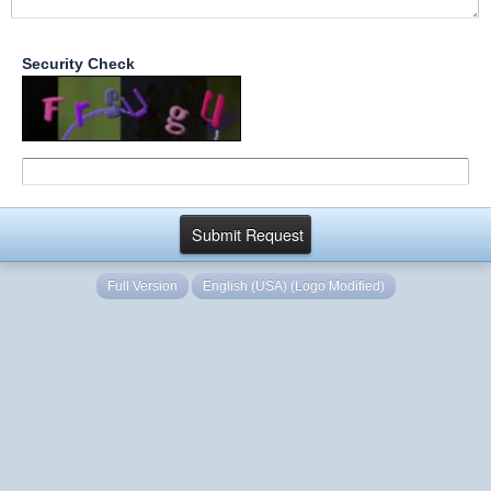
Security Check
Full Version
English (USA) (Logo Modified)