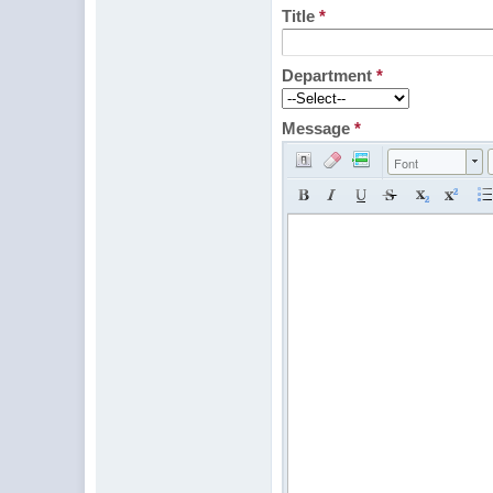
Title
*
Department
*
Message
*
Font