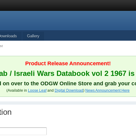
Downloads
Gallery
st
Product Release Announcement!
b / Israeli Wars Databook vol 2 1967 is
 on over to the ODGW Online Store and grab your c
(Available in
Loose Leaf
and
Digital Download
)
News Announcement Here
tion