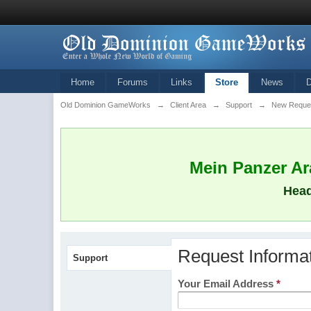
Home
Forums
Links
Store
News
Old Dominion GameWorks
→
Client Area
→
Support
→
New Reque
Mein Panzer Ara
Head
Request Informa
Support
Your Email Address
*