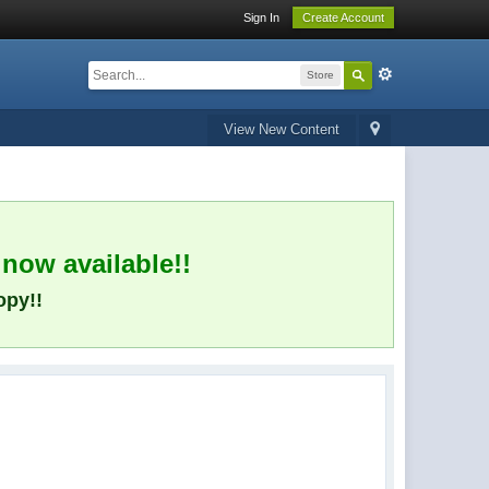
Sign In
Create Account
Store
View New Content
 now available!!
opy!!