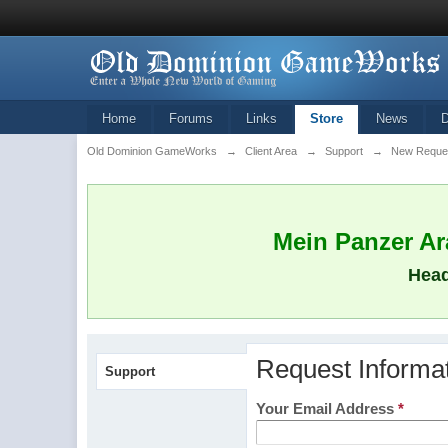
Home
Forums
Links
Store
News
Old Dominion GameWorks
→
Client Area
→
Support
→
New Reque
Mein Panzer Ara
Head
Request Informa
Support
Your Email Address
*