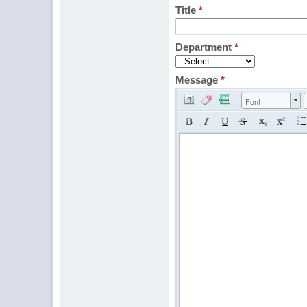
Title
*
Department
*
Message
*
Font