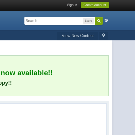
Sign In
Create Account
Store
View New Content
 now available!!
opy!!