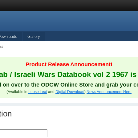
Downloads
Gallery
st
Product Release Announcement!
b / Israeli Wars Databook vol 2 1967 is
 on over to the ODGW Online Store and grab your c
(Available in
Loose Leaf
and
Digital Download
)
News Announcement Here
tion