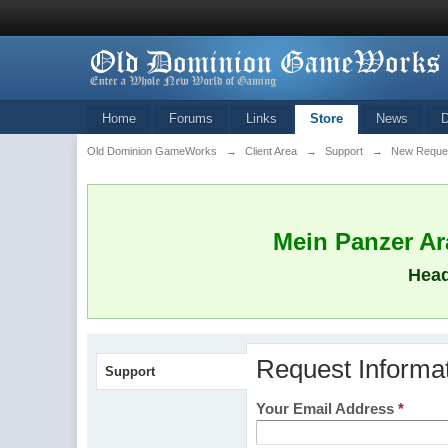
Home
Forums
Links
Store
News
Old Dominion GameWorks
→
Client Area
→
Support
→
New Reque
Mein Panzer Ara
Head
Request Informa
Support
Your Email Address
*