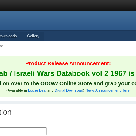
Downloads
Gallery
st
Product Release Announcement!
b / Israeli Wars Databook vol 2 1967 is
 on over to the ODGW Online Store and grab your c
(Available in
Loose Leaf
and
Digital Download
)
News Announcement Here
tion