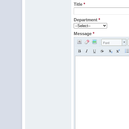
Title
*
Department
*
Message
*
Font