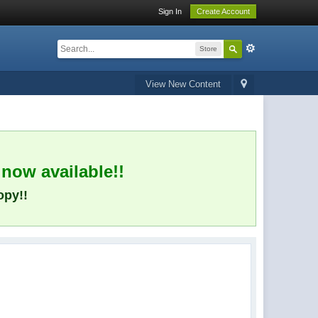
Sign In
Create Account
Store
View New Content
 now available!!
opy!!