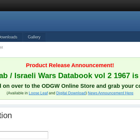
Downloads
Gallery
st
Product Release Announcement!
b / Israeli Wars Databook vol 2 1967 is
 on over to the ODGW Online Store and grab your c
(Available in
Loose Leaf
and
Digital Download
)
News Announcement Here
tion