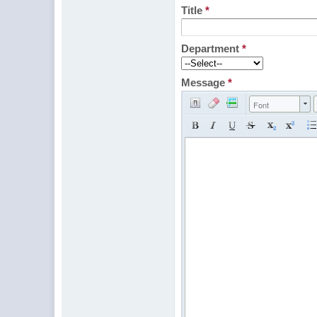
Title
*
Department
*
Message
*
Font