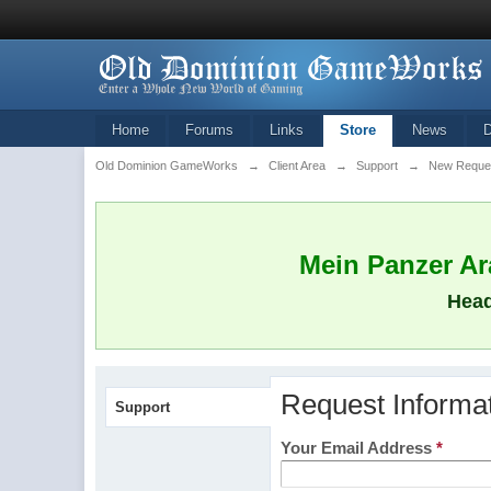
Home
Forums
Links
Store
News
Old Dominion GameWorks
→
Client Area
→
Support
→
New Reque
Mein Panzer Ara
Head
Request Informa
Support
Your Email Address
*