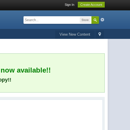
Sign In
Create Account
Store
View New Content
 now available!!
opy!!