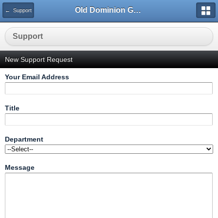
Old Dominion GameWorks
← Support
Support
New Support Request
Your Email Address
Title
Department
Message