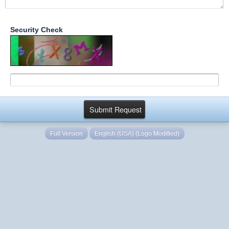
Security Check
Full Version
English (USA) (Logo Modified)