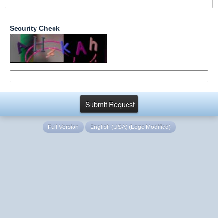
Security Check
Full Version
English (USA) (Logo Modified)