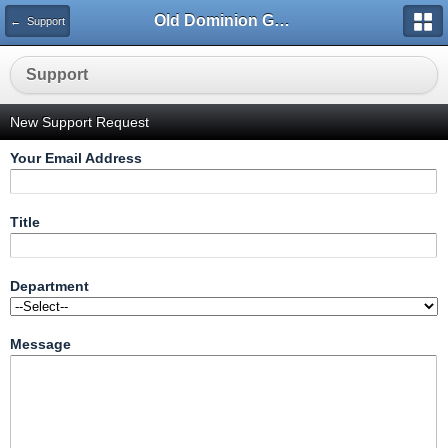
Old Dominion GameWorks
← Support
Support
New Support Request
Your Email Address
Title
Department
Message