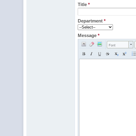
Title
*
Department
*
Message
*
Font