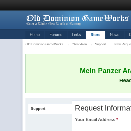
Home
Forums
Links
Store
News
Old Dominion GameWorks
→
Client Area
→
Support
→
New Reque
Mein Panzer Ara
Head
Request Informa
Support
Your Email Address
*