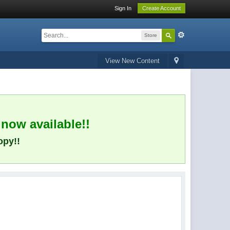
Sign In
Create Account
Store
View New Content
 now available!!
opy!!