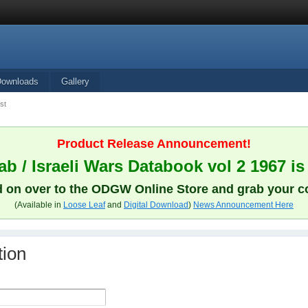
Downloads
Gallery
st
Product Release Announcement!
b / Israeli Wars Databook vol 2 1967 is
 on over to the ODGW Online Store and grab your c
(Available in
Loose Leaf
and
Digital Download
)
News Announcement Here
tion