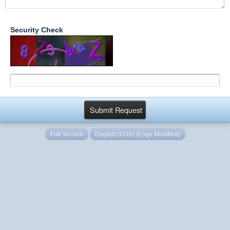
Security Check
Full Version
English (USA) (Logo Modified)