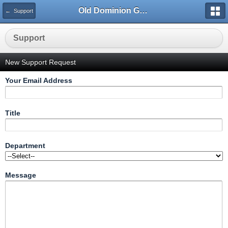
Old Dominion GameWorks
← Support
Support
New Support Request
Your Email Address
Title
Department
Message