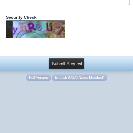
Security Check
Full Version
English (USA) (Logo Modified)