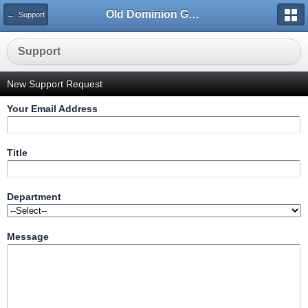
Old Dominion GameWorks
← Support
Support
New Support Request
Your Email Address
Title
Department
Message