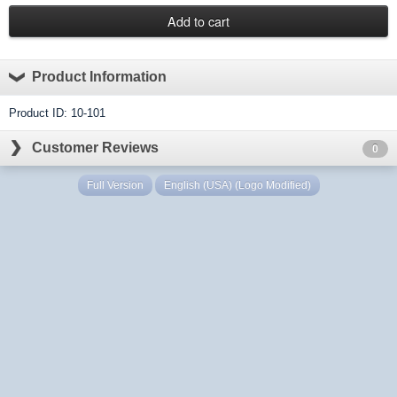
Product Information
Product ID: 10-101
Customer Reviews
0
Full Version
English (USA) (Logo Modified)