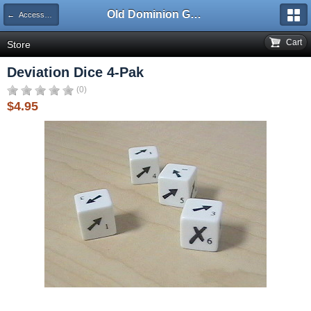
Old Dominion GameWorks
← Accessories
Cart
Store
Deviation Dice 4-Pak
(0)
$4.95