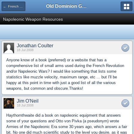
Old Dominion GameWorks
← French BattleLines
Napoleonic Weapon Resources
Jonathan Coulter
18 Jul 2008
Anyone know of a book (preferred) or a website that has a
comprehensive list of small arms used during the French Revolution
and/or Napoleonic Wars? I would like something that lists some
statistics like muzzle velocity, maximum range, etc ... but I'll be
happy at this point in time with just a good list of all the various
weapons, but common and obscure.Thanks!
Jim O'Neil
18 Jul 2008
Haythornthwaite did a book on napoleonic equipment that answers
some of your questions and Otto von Pivka (a pseudonym) wrote
Armies of the Napoleonic Era some 30 years ago, which answrs a fair
bit. No one did much scientific study to the level you desire, as it was