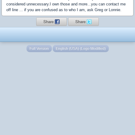
considered unnecessary.I own those and more...you can contact me
off line ... if you are confused as to who I am, ask Greg or Lonnie.
Share
Share
Full Version
English (USA) (Logo Modified)