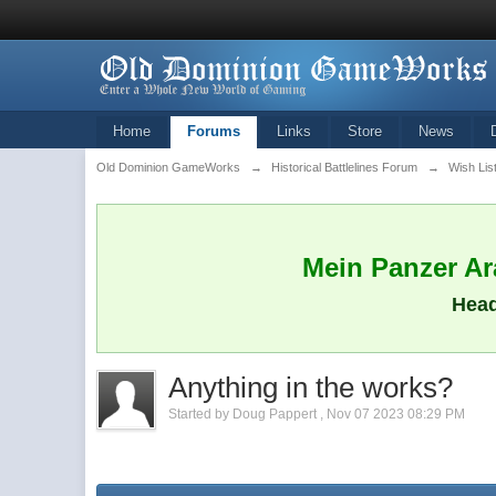
Home
Forums
Links
Store
News
Old Dominion GameWorks
→
Historical Battlelines Forum
→
Wish Lis
Mein Panzer Ara
Head
Anything in the works?
Started by
Doug Pappert
,
Nov 07 2023 08:29 PM