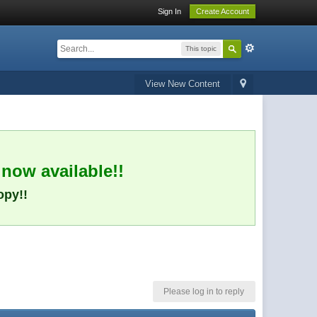
Sign In
Create Account
This topic
View New Content
 now available!!
opy!!
Please log in to reply