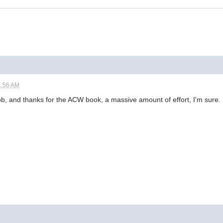
1:56 AM
ob, and thanks for the ACW book, a massive amount of effort, I'm sure.