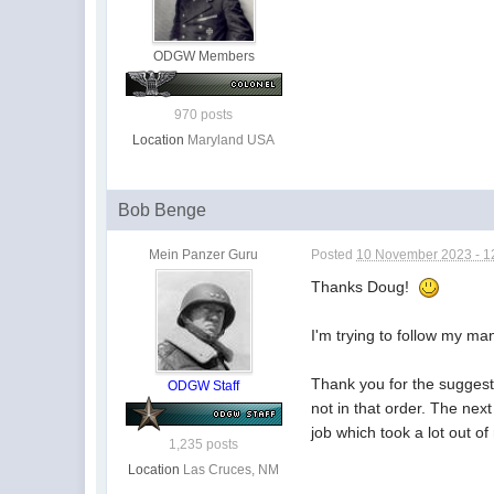
ODGW Members
970 posts
Location
Maryland USA
Bob Benge
Mein Panzer Guru
Posted
10 November 2023 - 1
Thanks Doug!
I'm trying to follow my ma
Thank you for the suggest
ODGW Staff
not in that order. The next
job which took a lot out of
1,235 posts
Location
Las Cruces, NM