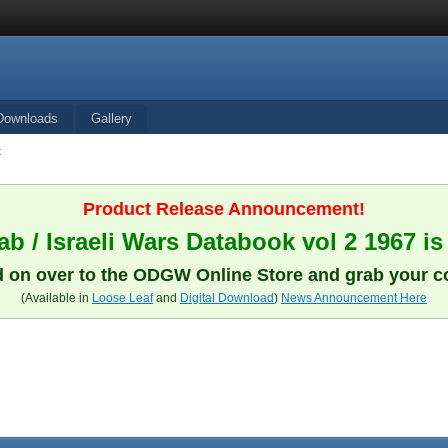
Downloads
Gallery
t
Product Release Announcement!
b / Israeli Wars Databook vol 2 1967 is
 on over to the ODGW Online Store and grab your c
(Available in
Loose Leaf
and
Digital Download
)
News Announcement Here