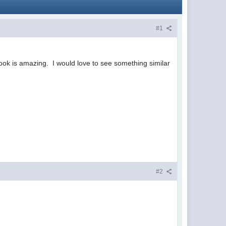
#1
book is amazing. I would love to see something similar
#2