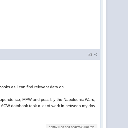
#3
books as I can find relevent data on.
Independence, MAW and possibly the Napoleonic Wars,
s the ACW databook took a lot of work in between my day
Kenny Noe and healey36 like this