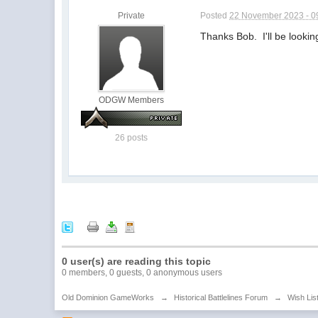
Private
Posted
22 November 2023 - 0
Thanks Bob. I'll be looking
ODGW Members
26 posts
0 user(s) are reading this topic
0 members, 0 guests, 0 anonymous users
Old Dominion GameWorks
→
Historical Battlelines Forum
→
Wish Lis