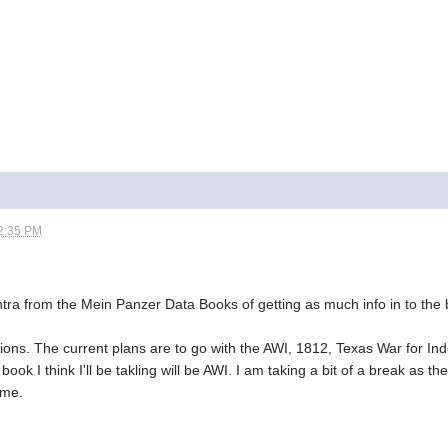
2:35 PM
ntra from the Mein Panzer Data Books of getting as much info in to the 
ions. The current plans are to go with the AWI, 1812, Texas War for 
 book I think I'll be takling will be AWI. I am taking a bit of a break a
 me.