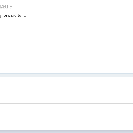
9:34 PM
 forward to it.
t