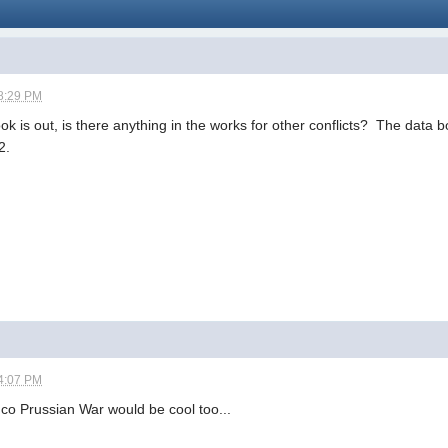
8:29 PM
 is out, is there anything in the works for other conflicts? The data 
2.
4:07 PM
nco Prussian War would be cool too...