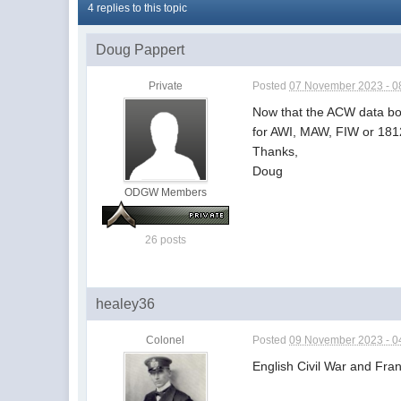
4 replies to this topic
Doug Pappert
Private
Posted
07 November 2023 - 0
Now that the ACW data book
for AWI, MAW, FIW or 181
Thanks,
Doug
ODGW Members
26 posts
healey36
Colonel
Posted
09 November 2023 - 0
English Civil War and Fra