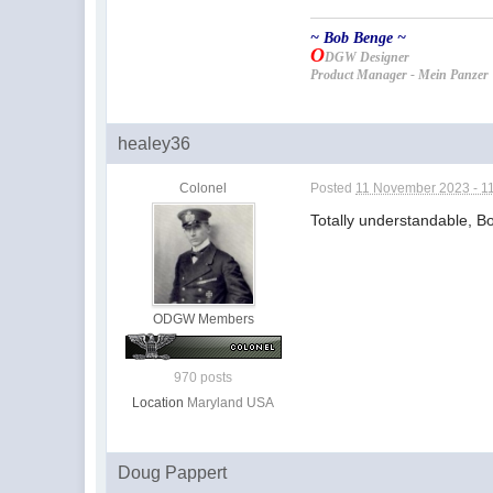
~ Bob Benge ~
O
DGW Designer
Product Manager - Mein Panzer
healey36
Colonel
Posted
11 November 2023 - 1
Totally understandable, B
ODGW Members
970 posts
Location
Maryland USA
Doug Pappert