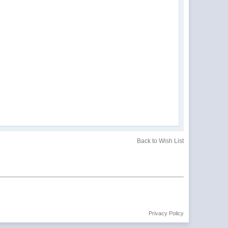
Back to Wish List
Privacy Policy