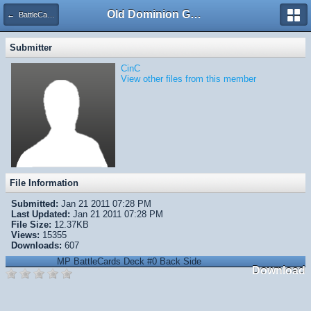
Old Dominion GameWorks
← BattleCards Sampler
Submitter
CinC
View other files from this member
File Information
Submitted:
Jan 21 2011 07:28 PM
Last Updated:
Jan 21 2011 07:28 PM
File Size:
12.37KB
Views:
15355
Downloads:
607
MP BattleCards Deck #0 Back Side
Download