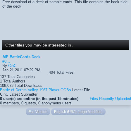
Free download of a deck of sample cards. This file contains the back side
of the deck.
Other files you may be interested in ..
MP BattleCards Deck
#0...
By
CinC
Jan 21 2011 07:29 PM
404
Total Files
137
Total Categories
1
Total Authors
108,073
Total Downloads
Battle of Dothra Valley 1967 Player OOBs
Latest File
CinC
Latest Submitter
0 user(s) are online (in the past 15 minutes)
Files Recently Uploaded
0 members, 0 guests, 0 anonymous users
Full Version
English (USA) (Logo Modified)