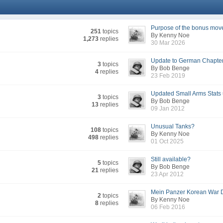
Purpose of the bonus mov
251
topics
By Kenny Noe
1,273
replies
30 Mar 2026
Update to German Chapte
3
topics
By Bob Benge
4
replies
23 Feb 2019
Updated Small Arms Stats 
3
topics
By Bob Benge
13
replies
09 Jan 2012
Unusual Tanks?
108
topics
By Kenny Noe
498
replies
01 Oct 2025
Still available?
5
topics
By Bob Benge
21
replies
23 Apr 2012
Mein Panzer Korean War D
2
topics
By Kenny Noe
8
replies
06 Feb 2016