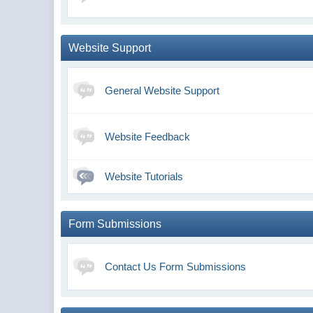
Website Support
General Website Support
Website Feedback
Website Tutorials
Form Submissions
Contact Us Form Submissions