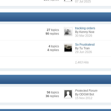
07 Jul 2025
tracking orders
27
topics
By Kenny Noe
90
replies
30 Mar 2026
So Frustratesd
4
topics
By Tu Tran
4
replies
29 Jun 2026
1,463 Hits
Protected Forum
56
topics
By ODGW Bot
36
replies
15 Nov 2012