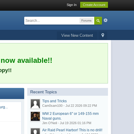
Sign In
Create Account
Forums
View New Content
 now available!!
opy!!
Recent Topics
Tips and Tricks
Cam0sam100 - Jul 22 2026 09:22 PM
rg...
WW 2 European 6" or 149-155 mm
Naval guns.
Jim O'Neil - Jul 19 2026 01:16 PM
Air Raid Pearl Harbor! This is no drill!