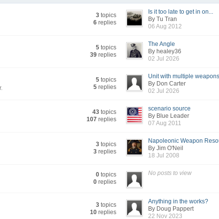
Is it too late to get in on...
3
topics
By Tu Tran
6
replies
06 Aug 2012
The Angle
5
topics
By healey36
39
replies
02 Jul 2026
Unit with multiple weapons.
5
topics
By Don Carter
5
replies
r.
02 Jul 2026
scenario source
43
topics
By Blue Leader
107
replies
07 Aug 2011
Napoleonic Weapon Reso
3
topics
By Jim O'Neil
3
replies
18 Jul 2008
No posts to view
0
topics
0
replies
Anything in the works?
3
topics
By Doug Pappert
10
replies
22 Nov 2023