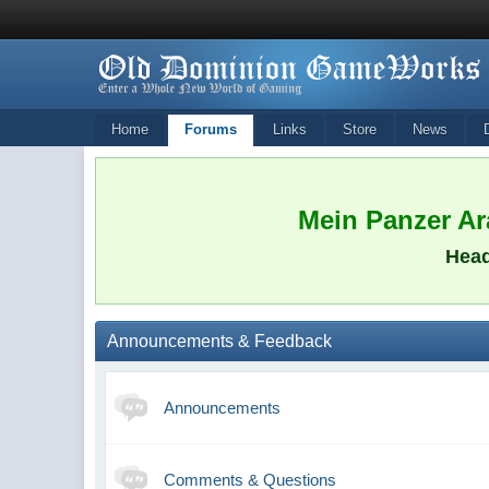
Home
Forums
Links
Store
News
Mein Panzer Ara
Head
Announcements & Feedback
Announcements
Comments & Questions