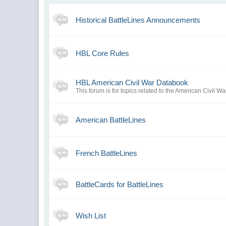
Historical BattleLines Announcements
HBL Core Rules
HBL American Civil War Databook
This forum is for topics related to the American Civil Wa
American BattleLines
French BattleLines
BattleCards for BattleLines
Wish List