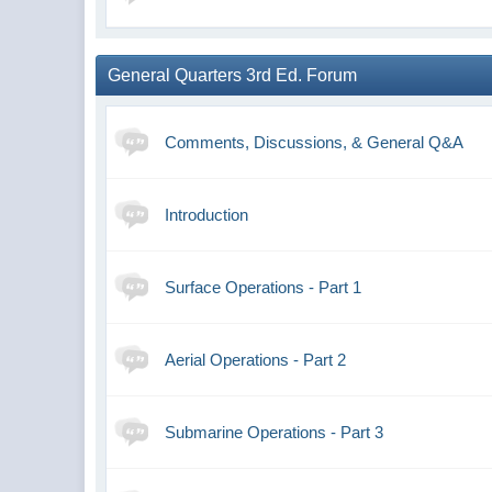
General Quarters 3rd Ed. Forum
Comments, Discussions, & General Q&A
Introduction
Surface Operations - Part 1
Aerial Operations - Part 2
Submarine Operations - Part 3