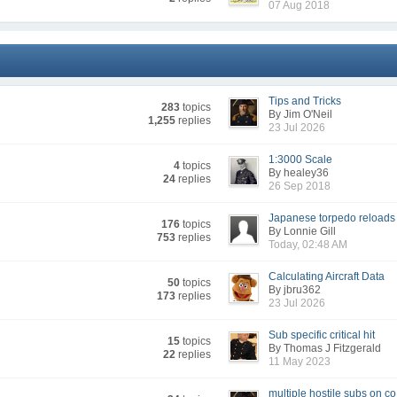
07 Aug 2018
Tips and Tricks
283
topics
By Jim O'Neil
1,255
replies
23 Jul 2026
1:3000 Scale
4
topics
By healey36
24
replies
26 Sep 2018
Japanese torpedo reloads
176
topics
By Lonnie Gill
753
replies
Today, 02:48 AM
Calculating Aircraft Data
50
topics
By jbru362
173
replies
23 Jul 2026
Sub specific critical hit
15
topics
By Thomas J Fitzgerald
22
replies
11 May 2023
multiple hostile subs on co.