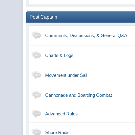
Post Captain
Comments, Discussions, & General Q&A
Charts & Logs
Movement under Sail
Cannonade and Boarding Combat
Advanced Rules
Shore Raids