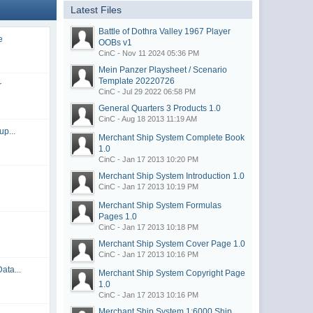
Latest Files
Battle of Dothra Valley 1967 Player
e
OOBs
v1
CinC - Nov 11 2024 05:36 PM
Mein Panzer Playsheet / Scenario
Template
20220726
r
CinC - Jul 29 2022 06:58 PM
General Quarters 3 Products
1.0
CinC - Aug 18 2013 11:19 AM
up...
Merchant Ship System Complete Book
1.0
CinC - Jan 17 2013 10:20 PM
Merchant Ship System Introduction
1.0
CinC - Jan 17 2013 10:19 PM
Merchant Ship System Formulas
Pages
1.0
CinC - Jan 17 2013 10:18 PM
Merchant Ship System Cover Page
1.0
CinC - Jan 17 2013 10:16 PM
ata...
Merchant Ship System Copyright Page
1.0
CinC - Jan 17 2013 10:16 PM
Merchant Ship System 1:6000 Ship