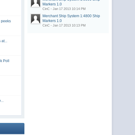
Markers
1.0
CinC - Jan 17 2013 10:14 PM
Merchant Ship System 1:4800 Ship
Markers
1.0
 peeks
CinC - Jan 17 2013 10:13 PM
at...
k Poll
...