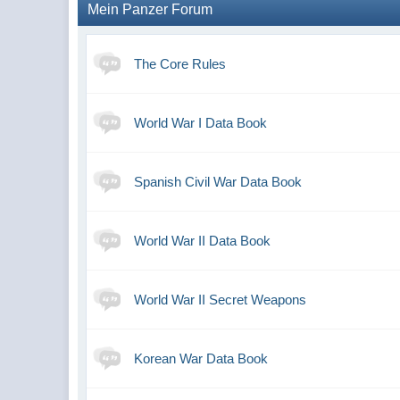
Mein Panzer Forum
The Core Rules
World War I Data Book
Spanish Civil War Data Book
World War II Data Book
World War II Secret Weapons
Korean War Data Book