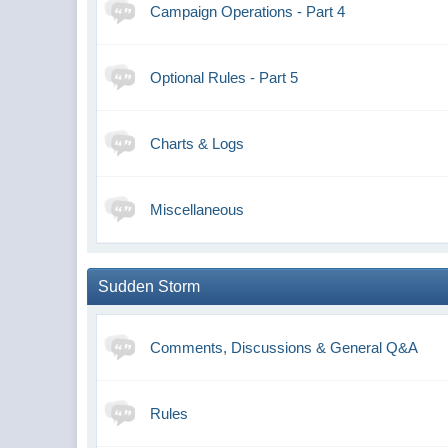
Campaign Operations - Part 4
Optional Rules - Part 5
Charts & Logs
Miscellaneous
Sudden Storm
Comments, Discussions & General Q&A
Rules