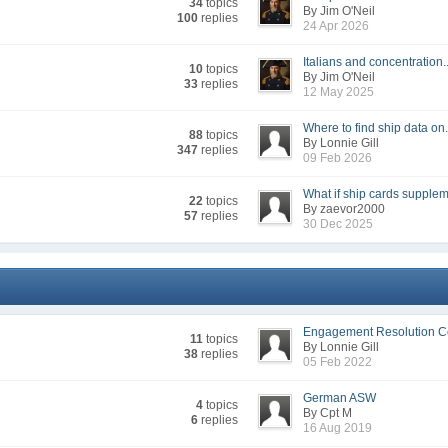
34
topics
By Jim O'Neil
100
replies
24 Apr 2026
Italians and concentration..
10
topics
By Jim O'Neil
33
replies
12 May 2025
Where to find ship data on.
88
topics
By Lonnie Gill
347
replies
09 Feb 2026
What if ship cards supple
22
topics
By zaevor2000
57
replies
30 Dec 2025
Engagement Resolution Co
11
topics
By Lonnie Gill
38
replies
05 Feb 2022
German ASW
4
topics
By Cpt M
6
replies
16 Aug 2019