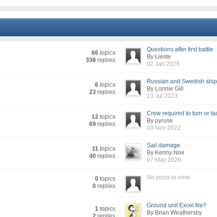
Questions after first battle
66
topics
By Lieste
338
replies
02 Jan 2026
Russian and Swedish shi
6
topics
By Lonnie Gill
23
replies
13 Jul 2023
Crew required to turn or ta
12
topics
By pyruse
69
replies
09 Nov 2022
Sail damage
11
topics
By Kenny Noe
40
replies
07 May 2026
No posts to view
0
topics
0
replies
Ground unit Excel file?
1
topics
By Brian Weathersby
2
replies