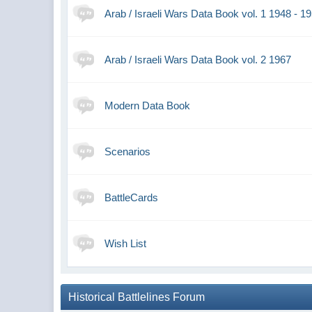
Arab / Israeli Wars Data Book vol. 1 1948 - 1
Arab / Israeli Wars Data Book vol. 2 1967
Modern Data Book
Scenarios
BattleCards
Wish List
Historical Battlelines Forum