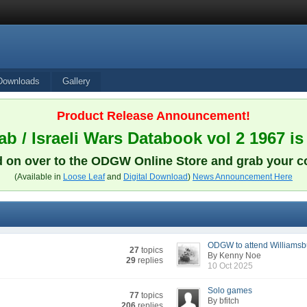
Downloads
Gallery
Product Release Announcement!
b / Israeli Wars Databook vol 2 1967 is
 on over to the ODGW Online Store and grab your c
(Available in
Loose Leaf
and
Digital Download
)
News Announcement Here
ODGW to attend Williamsbu
27
topics
By Kenny Noe
29
replies
10 Oct 2025
Solo games
77
topics
By bfitch
206
replies