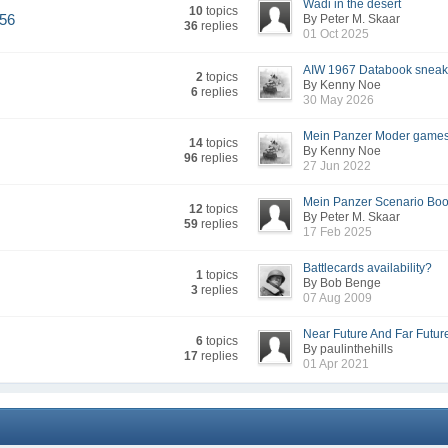
Wadi in the desert
10
topics
956
By Peter M. Skaar
36
replies
01 Oct 2025
AIW 1967 Databook sneak
2
topics
By Kenny Noe
6
replies
30 May 2026
Mein Panzer Moder games 
14
topics
By Kenny Noe
96
replies
27 Jun 2022
Mein Panzer Scenario Boo
12
topics
By Peter M. Skaar
59
replies
17 Feb 2025
Battlecards availability?
1
topics
By Bob Benge
3
replies
07 Aug 2009
Near Future And Far Future
6
topics
By paulinthehills
17
replies
01 Apr 2021