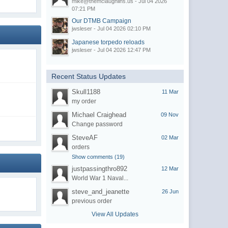
mike@themclaughlins.us - Jul 04 2026
07:21 PM
Our DTMB Campaign
jwsleser - Jul 04 2026 02:10 PM
Japanese torpedo reloads
jwsleser - Jul 04 2026 12:47 PM
Recent Status Updates
Skull1188
11 Mar
my order
Michael Craighead
09 Nov
Change password
SteveAF
02 Mar
orders
Show comments (19)
justpassingthro892
12 Mar
World War 1 Naval...
steve_and_jeanette
26 Jun
previous order
View All Updates