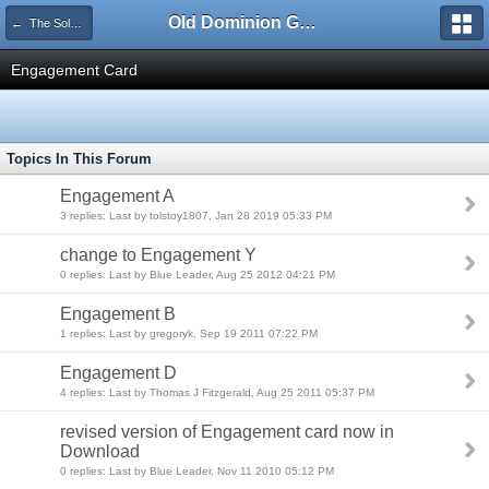
Old Dominion GameWorks
← The Solomons Campaign
Engagement Card
Topics In This Forum
Engagement A
3 replies: Last by tolstoy1807, Jan 28 2019 05:33 PM
change to Engagement Y
0 replies: Last by Blue Leader, Aug 25 2012 04:21 PM
Engagement B
1 replies: Last by gregoryk, Sep 19 2011 07:22 PM
Engagement D
4 replies: Last by Thomas J Fitzgerald, Aug 25 2011 05:37 PM
revised version of Engagement card now in
Download
0 replies: Last by Blue Leader, Nov 11 2010 05:12 PM