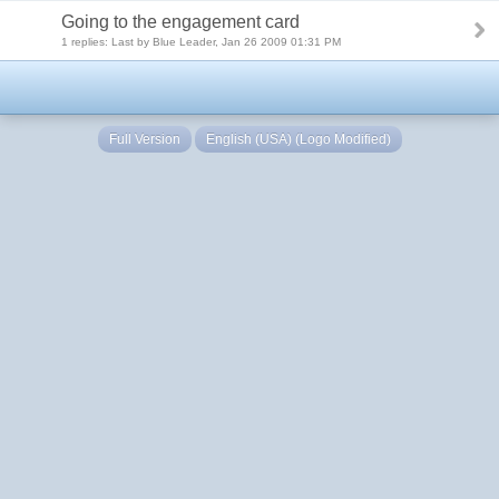
Going to the engagement card
1 replies: Last by Blue Leader, Jan 26 2009 01:31 PM
Full Version
English (USA) (Logo Modified)