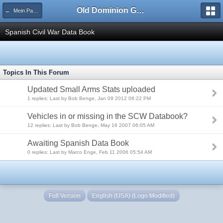
Old Dominion GameWorks
← Mein Panzer Forum
Spanish Civil War Data Book
Topics In This Forum
Updated Small Arms Stats uploaded
1 replies: Last by Bob Benge, Jan 09 2012 06:22 PM
Vehicles in or missing in the SCW Databook?
12 replies: Last by Bob Benge, May 16 2007 06:05 AM
Awaiting Spanish Data Book
0 replies: Last by Marco Enge, Feb 11 2006 05:54 AM
Full Version
English (USA) (Logo Modified)