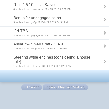
Rule 1.5.10 Initial Salvos
3 replies: Last by simanton, Mar 25 2013 06:25 PM
Bonus for unengaged ships
3 replies: Last by Cpt M, Feb 22 2013 04:34 PM
IJN TBS
2 replies: Last by gregoryk, Jun 16 2011 09:40 AM
Assault & Small Craft - rule 4.13
1 replies: Last by Cpt M, Oct 05 2008 11:39 PM
Steering w/the engines (considering a house
rule)
1 replies: Last by Lonnie Gill, Jul 31 2007 12:11 AM
Full Version
English (USA) (Logo Modified)