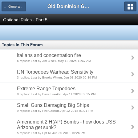
Old Dominion GameWorks
← General Quarters 3rd Ed. Forum
Optional Rules - Part 5
Topics In This Forum
Italians and concentration fire
6 replies: Last by Jim O'Neil, May 12 2025 11:47 AM
IJN Torpedoes Warhead Sensitivity
3 replies: Last by Brooks Witten, Jun 03 2020 06:39 PM
Extreme Range Torpedoes
0 replies: Last by Dave Franklin, Apr 11 2020 02:15 PM
Small Guns Damaging Big Ships
9 replies: Last by Phil Callcott, Apr 12 2018 01:21 PM
Amendment 2 H(AP) Bombs - how does USS
Arizona get sunk?
5 replies: Last by Cpt M, Jun 30 2013 10:26 PM