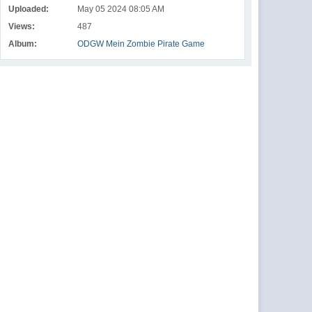
Uploaded:
May 05 2024 08:05 AM
Views:
487
Album:
ODGW Mein Zombie Pirate Game