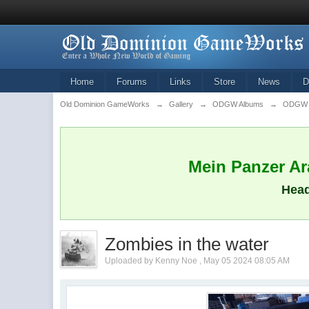
Home
Forums
Links
Store
News
D
Old Dominion GameWorks
→
Gallery
→
ODGW Albums
→
ODGW M
Mein Panzer Ara
Head
Zombies in the water
Uploaded by Kenny Noe , May 05 2024 08:05 AM