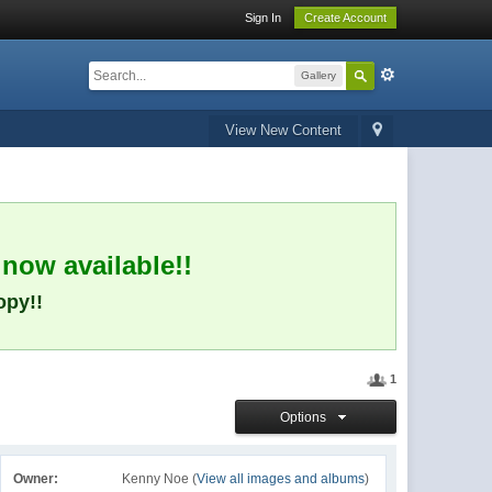
Sign In
Create Account
Gallery
View New Content
 now available!!
opy!!
1
Options
Owner:
Kenny Noe (
View all images and albums
)