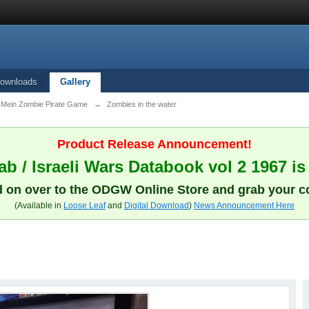
ownloads
Gallery
ein Zombie Pirate Game
→
Zombies in the water
Product Release Announcement!
b / Israeli Wars Databook vol 2 1967 is
 on over to the ODGW Online Store and grab your c
(Available in
Loose Leaf
and
Digital Download
)
News Announcement Here