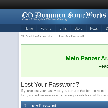
Home
Forums
Links
Store
News
D
Old Dominion GameWorks
→
Lost Your Password?
Mein Panzer Ara
Head
Lost Your Password?
If you've lost your password, you can use this form to reset 
form, you will receive an email asking for validation of this re
Recover Password