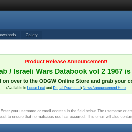
ownloads
Gallery
Product Release Announcement!
b / Israeli Wars Databook vol 2 1967 is
 on over to the ODGW Online Store and grab your c
(Available in
Loose Leaf
and
Digital Download
)
News Announcement Here
it. Enter your username or email address in the field below. The username or 
quest to ensure that no malicious use has occurred. This email will also contain 