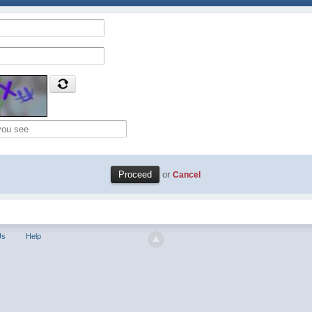
or
Cancel
Us
Help