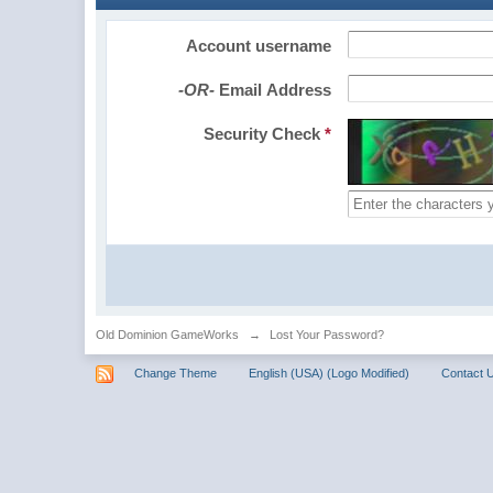
Account username
-OR-
Email Address
Security Check
*
Old Dominion GameWorks
→
Lost Your Password?
Change Theme
English (USA) (Logo Modified)
Contact 