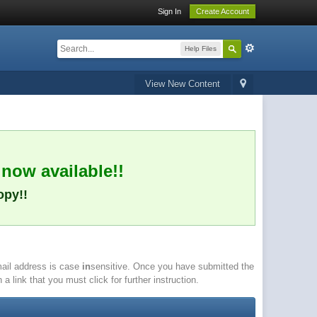
Sign In
Create Account
Help Files
View New Content
 now available!!
opy!!
email address is case
in
sensitive. Once you have submitted the
a link that you must click for further instruction.