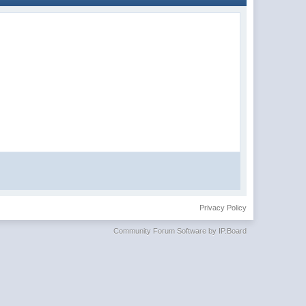
Privacy Policy
Community Forum Software by IP.Board