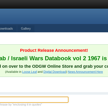
ownloads
Gallery
Product Release Announcement!
b / Israeli Wars Databook vol 2 1967 is
 on over to the ODGW Online Store and grab your c
(Available in
Loose Leaf
and
Digital Download
)
News Announcement Here
phrase by "enclosing it in quotes"