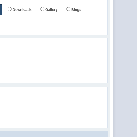
Downloads
Gallery
Blogs