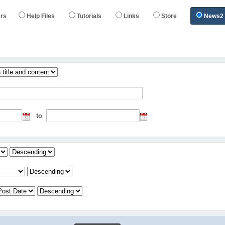
rs
Help Files
Tutorials
Links
Store
News2
s
to