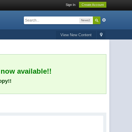
Sign In
Create Account
News2
View New Content
 now available!!
opy!!