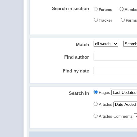
Search in section
Forums
Membe
Tracker
Form
Match
Find author
Find by date
Pages
Search In
Articles
Articles Comments