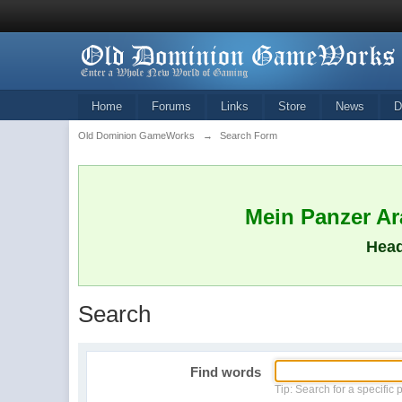
Home
Forums
Links
Store
News
D
Old Dominion GameWorks
→
Search Form
Mein Panzer Ara
Head
Search
Find words
Tip: Search for a specific 