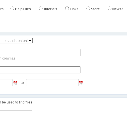
rs
Help Files
Tutorials
Links
Store
News2
s
ith commas
to
an be used to find
files