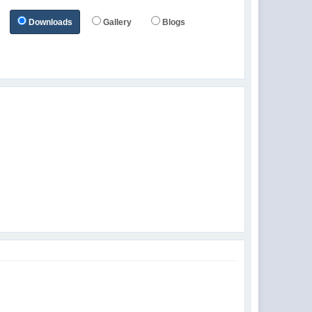
Downloads
Gallery
Blogs