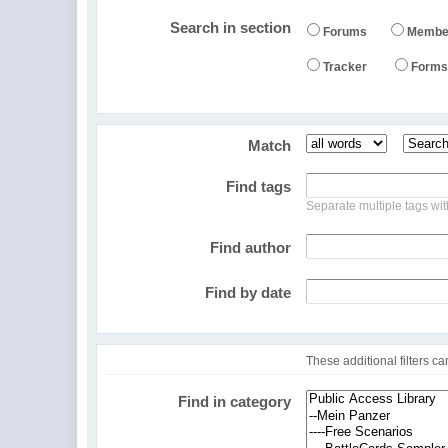
Search in section
Forums
Membe
Tracker
Form
Match
Find tags
Separate multiple tags w
Find author
Find by date
These additional filters c
Find in
category