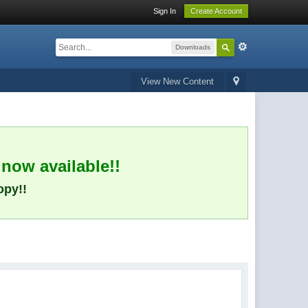
Sign In
Create Account
Downloads
View New Content
 now available!!
opy!!