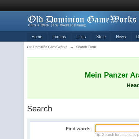
Home
Forums
Links
Store
News
D
Old Dominion GameWorks
→
Search Form
Mein Panzer Ara
Head
Search
Find words
Tip: Search for a specific 