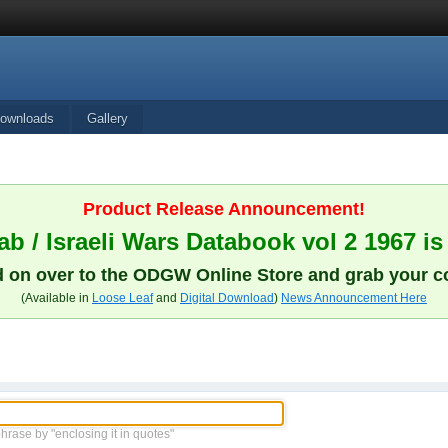
ownloads
Gallery
Product Release Announcement!
b / Israeli Wars Databook vol 2 1967 is
 on over to the ODGW Online Store and grab your c
(Available in
Loose Leaf
and
Digital Download
)
News Announcement Here
phrase by "enclosing it in quotes"