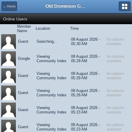
Old Dominion GameWorks
← Home
Online Users
Member
Location
Time
Name
08 August 2026 -
No options
Guest
Searching...
05:30 AM
available
Viewing
08 August 2026 -
No options
Google
Community Index
05:29 AM
available
Viewing
08 August 2026 -
No options
Guest
Community Index
05:29 AM
available
Viewing
08 August 2026 -
No options
Guest
Community Index
05:28 AM
available
Viewing
08 August 2026 -
No options
Guest
Community Index
05:23 AM
available
Viewing
08 August 2026 -
No options
Guest
Community Index
05:23 AM
available