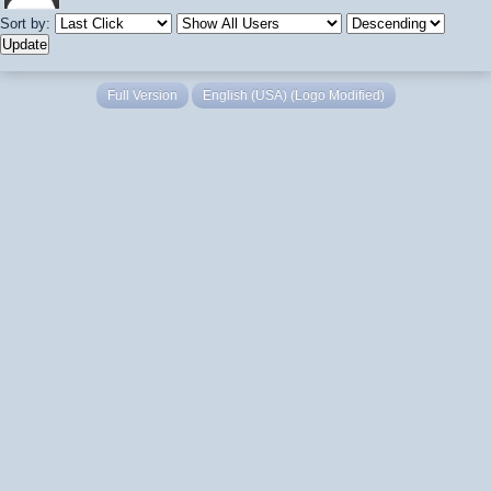
Sort by:
Full Version
English (USA) (Logo Modified)