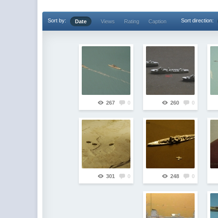
Sort by:
Sort direction:
Date
Views
Rating
Caption
267
0
260
0
301
0
248
0