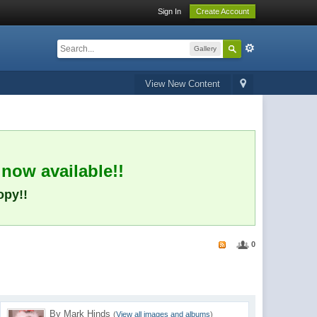
Sign In
Create Account
Gallery
View New Content
 now available!!
opy!!
0
By Mark Hinds
(
View all images and albums
)