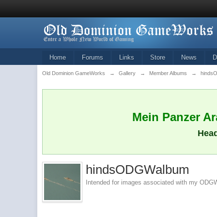
Home
Forums
Links
Store
News
D
Old Dominion GameWorks
→
Gallery
→
Member Albums
→
hinds
Mein Panzer Ara
Head
hindsODGWalbum
Intended for images associated with my ODGW