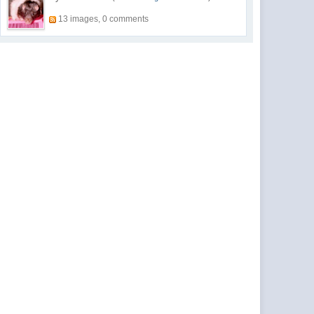
13 images, 0 comments