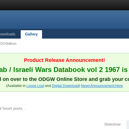
ownloads
Gallery
ODGWalbum
Product Release Announcement!
b / Israeli Wars Databook vol 2 1967 is
 on over to the ODGW Online Store and grab your c
(Available in
Loose Leaf
and
Digital Download
)
News Announcement Here
 forum posts...
Slideshow