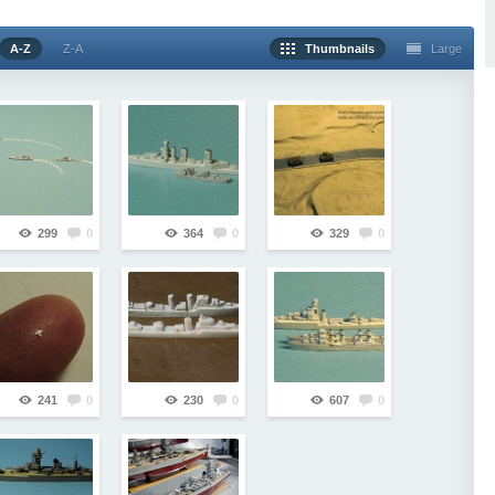
A-Z
Z-A
Thumbnails
Large
299
0
364
0
329
0
241
0
230
0
607
0