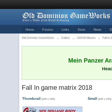
Home
Forums
Links
Store
News
D
Old Dominion GameWorks
→
Gallery
→
ODGW Albums
→
Fall-In
Mein Panzer Ara
Head
Fall In game matrix 2018
Thumbnail
Small
(100 x 100)
(240 x 153)