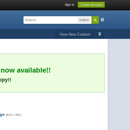
Sign In
Create Account
Gallery
View New Content
 now available!!
opy!!
rge
(615 x 391)