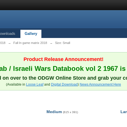
ownloads
Gallery
 2018
→
Fall In game matrix 2018
→
Size: Small
Product Release Announcement!
b / Israeli Wars Databook vol 2 1967 is
 on over to the ODGW Online Store and grab your c
(Available in
Loose Leaf
and
Digital Download
)
News Announcement Here
Medium
La
(615 x 391)