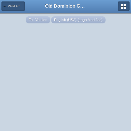
Old Dominion GameWorks
← Wind Arrow
Full Version
English (USA) (Logo Modified)